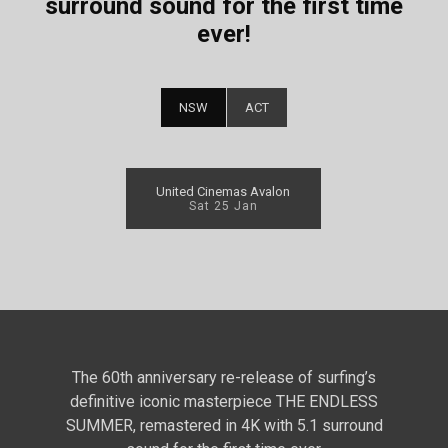
surround sound for the first time
ever!
NSW
ACT
United Cinemas Avalon
Sat 25 Jan
The 60th anniversary re-release of surfing’s
definitive iconic masterpiece THE ENDLESS
SUMMER, remastered in 4K with 5.1 surround