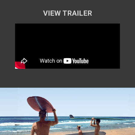
VIEW TRAILER