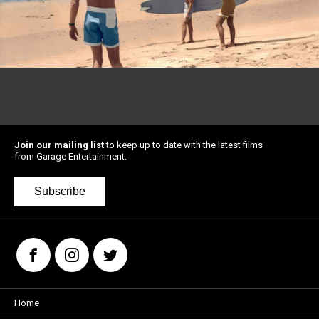
Join our mailing list
to keep up to date with the latest films
from Garage Entertainment.
Subscribe
Home