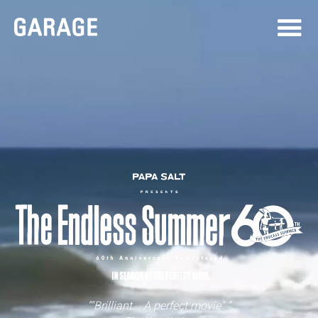
“"Brilliant... A perfect movie" ”