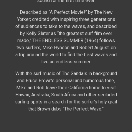
sound for the first time ever.
Described as “A Perfect Movie!” by The New
Yorker; credited with inspiring three generations
of audiences to take to the waves, and described
by Kelly Slater as “the greatest surf film ever
made,” THE ENDLESS SUMMER (1964) follows
two surfers, Mike Hynson and Robert August, on
a trip around the world to find the best waves and
live an endless summer.
With the surf music of The Sandals in background
and Bruce Brown’s personal and humorous tone,
Mike and Rob leave their California home to visit
Hawaii, Australia, South Africa and other secluded
surfing spots in a search for the surfer’s holy grail
that Brown dubs “The Perfect Wave.”