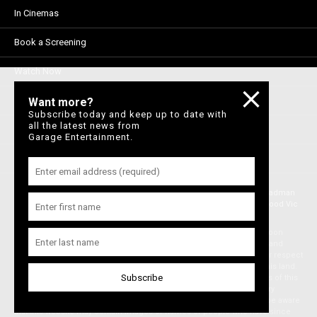
In Cinemas
Book a Screening
Watch Now
Visit DocPlay
Want more?
Subscribe today and keep up to date with
all the latest news from
Visit Madman
Garage Entertainment.
Privacy Policy
© Brought to you by Garage Entertainment Aust Pty Ltd, part of the Madman
Media Group. ABN 33 150 075 013. Level 6, 36 Wellington St, Collingwood Vic
3066 , Australia. © Garage ™ 2021
Garage acknowledges the Traditional Owners, the Wurundjeri and Boon
Wurrung people of the Kulin Nation, on whose land we meet, share and
work. We pay our respects to Elders past and present and extend our respect
to Aboriginal and Torres Strait Islander peoples from all nations of this land.
We also acknowledge First Nations people as the original storytellers of this
land and recognise their significant contribution to the contemporary
moving image. Aboriginal and Torres Strait Islander people should be aware
that this website may contain images or names of people who have since