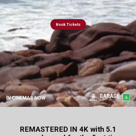
- The New Yorker
Book
Tickets
IN CINEMAS NOW
REMASTERED IN 4K with 5.1