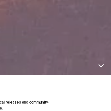
rical releases and community-
e.