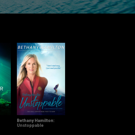
Bethany Hamilton:
Unstoppable