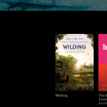
Wilding
The 
Summ
Anni