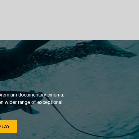
r premium documentary cinema.
en wider range of exceptional
PLAY