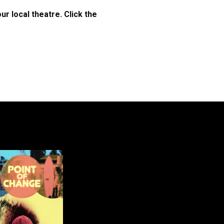
r local theatre. Click the