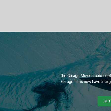
The Garage Movies subscripti
Garage films now have a larg
GET