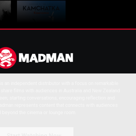
VE
Corners Of The
s an independent distributor with a focus on remarkable
Earth KAMCHATKA
 share films with audiences in Australia and New Zealand
een; starting conversations, encouraging reflection and
dman represents content that connects with audiences
l beyond the cinema or lounge room.
Start Watching Now