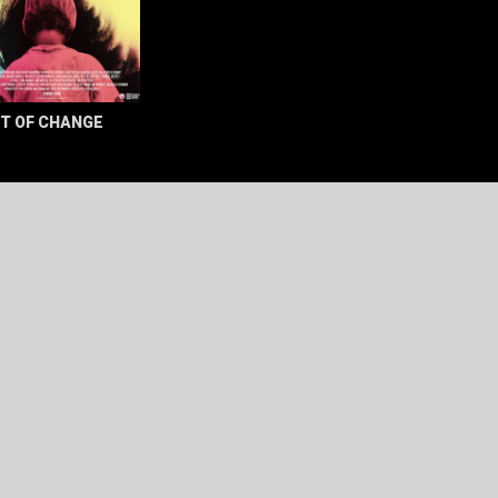
T OF CHANGE