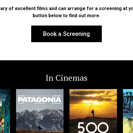
ary of excellent films and can arrange for a screening at you
button below to find out more.
Book a Screening
In Cinemas