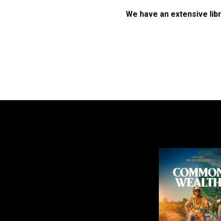
We have an extensive libr