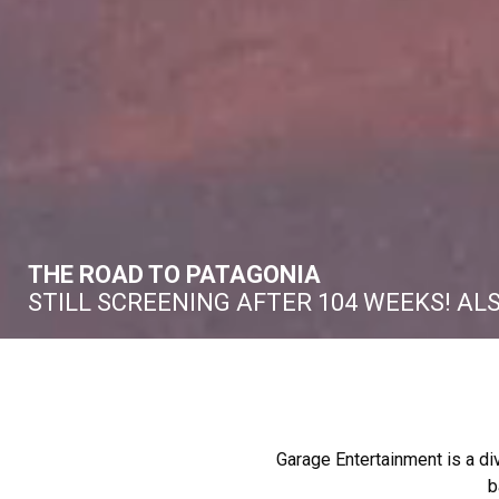
THE ROAD TO PATAGONIA
STILL SCREENING AFTER 104 WEEKS! AL
Garage Entertainment is a di
b