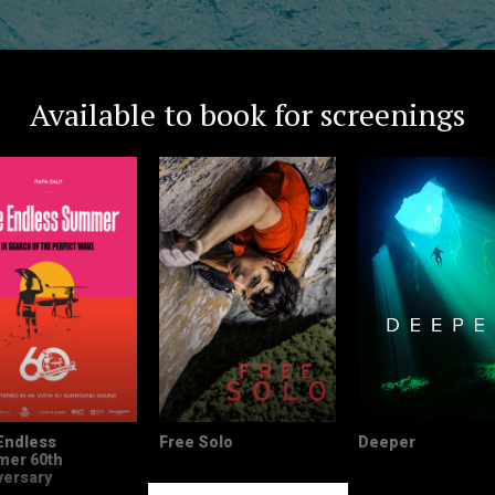
Available to book for screenings
Endless
Free Solo
Deeper
er 60th
versary