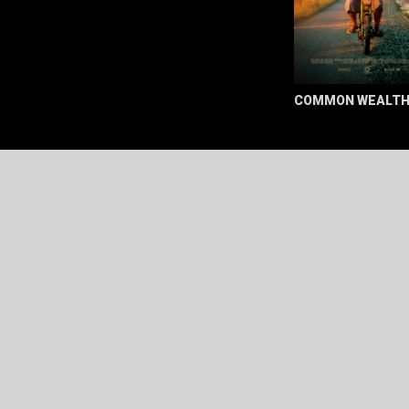
COMMON WEALT