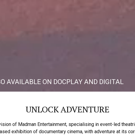
SO AVAILABLE ON DOCPLAY AND DIGITAL
UNLOCK ADVENTURE
vision of Madman Entertainment, specialising in event-led theat
ased exhibition of documentary cinema, with adventure at its cor