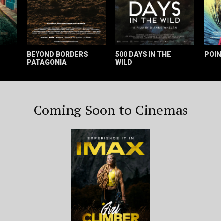
H
BEYOND BORDERS
500 DAYS IN THE
POIN
PATAGONIA
WILD
Coming Soon to Cinemas