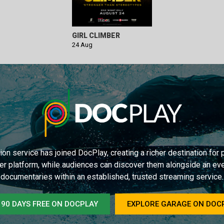
GIRL CLIMBER
24 Aug
on service has joined DocPlay, creating a richer destination fo
er platform, while audiences can discover them alongside an ev
documentaries within an established, trusted streaming service.
 90 DAYS FREE ON DOCPLAY
EXPLORE GARAGE ON DOC