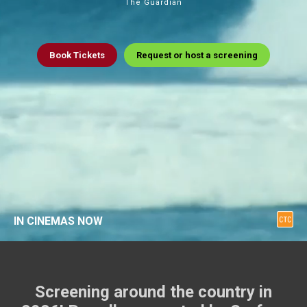
The Guardian
Book
Tickets
Request or host a screening
IN CINEMAS NOW
Screening around the country in