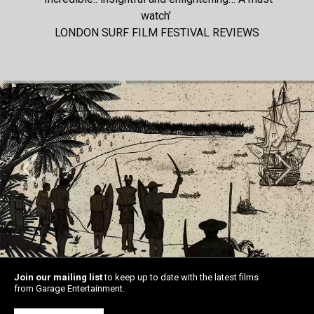
watch’
LONDON SURF FILM FESTIVAL REVIEWS
Join our mailing list
to keep up to date with the latest films
from Garage Entertainment.