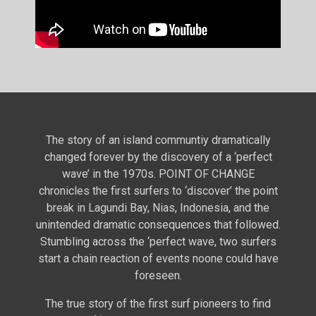
The story of an island communtiy dramatically
changed forever by the discovery of a ‘perfect
wave’ in the 1970s. POINT OF CHANGE
chronicles the first surfers to ‘discover’ the point
break in Lagundi Bay, Nias, Indonesia, and the
unintended dramatic consequences that followed.
Stumbling across the ‘perfect wave, two surfers
start a chain reaction of events noone could have
foreseen.
The true story of the first surf pioneers to find