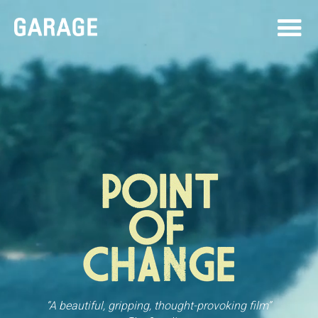
“A beautiful, gripping, thought-provoking film”