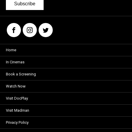
Subscribe
Home
In Cinemas
Book a Screening
Watch Now
Visit DocPlay
Visit Madman
Privacy Policy