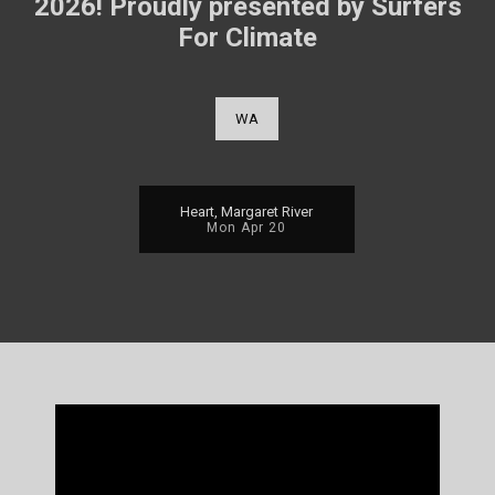
2026! Proudly presented by Surfers
For Climate
WA
Heart, Margaret River
Mon Apr 20