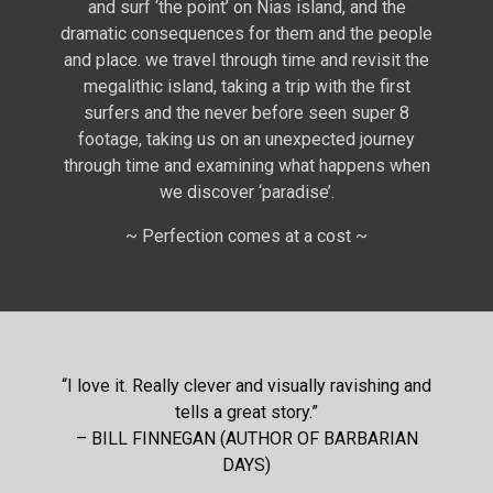
and surf ‘the point’ on Nias island, and the
dramatic consequences for them and the people
and place. we travel through time and revisit the
megalithic island, taking a trip with the first
surfers and the never before seen super 8
footage, taking us on an unexpected journey
through time and examining what happens when
we discover ‘paradise’.
~ Perfection comes at a cost ~
“I love it. Really clever and visually ravishing and
tells a great story.”
– BILL FINNEGAN (AUTHOR OF BARBARIAN
DAYS)