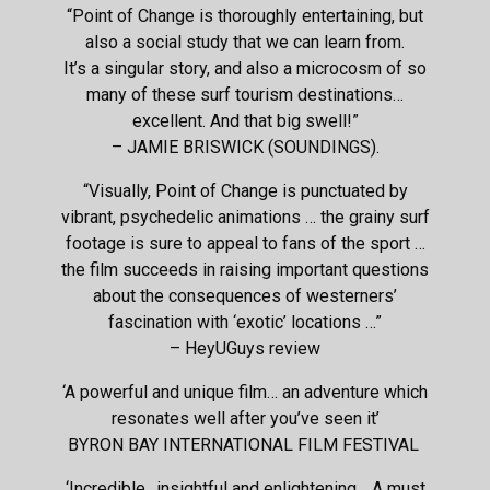
“Point of Change is thoroughly entertaining, but
also a social study that we can learn from.
It’s a singular story, and also a microcosm of so
many of these surf tourism destinations…
excellent. And that big swell!”
– JAMIE BRISWICK (SOUNDINGS).
“Visually, Point of Change is punctuated by
vibrant, psychedelic animations … the grainy surf
footage is sure to appeal to fans of the sport …
the film succeeds in raising important questions
about the consequences of westerners’
fascination with ‘exotic’ locations …”
– HeyUGuys review
‘A powerful and unique film… an adventure which
resonates well after you’ve seen it’
BYRON BAY INTERNATIONAL FILM FESTIVAL
‘Incredible.. insightful and enlightening… A must