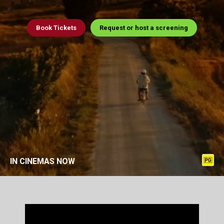
Book
Tickets
Request or host a screening
IN CINEMAS NOW