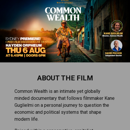
ABOUT THE FILM
Common Wealth is an intimate yet globally
minded documentary that follows filmmaker Kane
Guglielmi on a personal journey to question the
economic and political systems that shape
modern life.