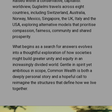
Raised within a conservative, capitalist
worldview, Guglielmi travels across eight
countries, including Switzerland, Australia,
Norway, Mexico, Singapore, the UK, Italy and the
USA, exploring alternative models that prioritise
compassion, fairness, community and shared
prosperity.
What begins as a search for answers evolves
into a thoughtful exploration of how societies
might build greater unity and equity in an
increasingly divided world. Gentle in spirit yet
ambitious in scope, Common Wealth is both a
deeply personal story and a hopeful call to
reimagine the structures that define how we live
together.