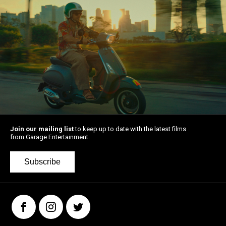
Join our mailing list
to keep up to date with the latest films
from Garage Entertainment.
Subscribe