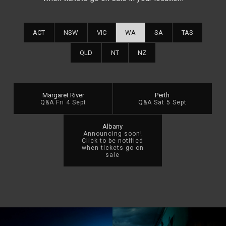
ACT
NSW
VIC
WA
SA
TAS
QLD
NT
NZ
Margaret River
Perth
Q&A Fri 4 Sept
Q&A Sat 5 Sept
Albany
Announcing soon!
Click to be notified
when tickets go on
sale