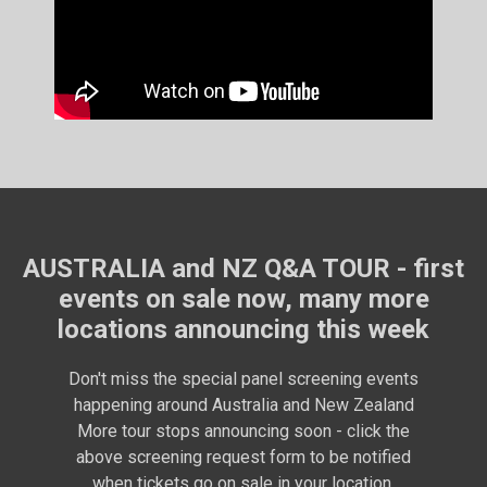
AUSTRALIA and NZ Q&A TOUR - first
events on sale now, many more
locations announcing this week
Don't miss the special panel screening events
happening around Australia and New Zealand
More tour stops announcing soon - click the
above screening request form to be notified
when tickets go on sale in your location.