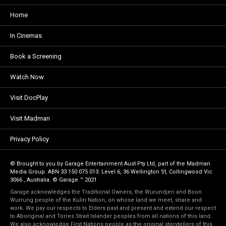
Home
In Cinemas
Book a Screening
Watch Now
Visit DocPlay
Visit Madman
Privacy Policy
© Brought to you by Garage Entertainment Aust Pty Ltd, part of the Madman
Media Group. ABN 33 150 075 013. Level 6, 36 Wellington St, Collingwood Vic
3066 , Australia. © Garage ™ 2021
Garage acknowledges the Traditional Owners, the Wurundjeri and Boon
Wurrung people of the Kulin Nation, on whose land we meet, share and
work. We pay our respects to Elders past and present and extend our respect
to Aboriginal and Torres Strait Islander peoples from all nations of this land.
We also acknowledge First Nations people as the original storytellers of this